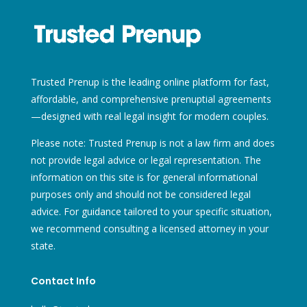
Trusted Prenup is the leading online platform for fast,
affordable, and comprehensive prenuptial agreements
—designed with real legal insight for modern couples.
Please note: Trusted Prenup is not a law firm and does
not provide legal advice or legal representation. The
information on this site is for general informational
purposes only and should not be considered legal
advice. For guidance tailored to your specific situation,
we recommend consulting a licensed attorney in your
state.
Contact Info