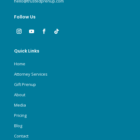
hello@trustedprenup.com
Follow Us
Quick Links
Home
Attorney Services
Gift Prenup
About
Media
Pricing
Blog
Contact