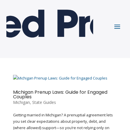
Michigan Prenup Laws: Guide for Engaged
Couples
Michigan
,
State Guides
Getting married in Michigan? A prenuptial agreement lets
you set clear expectations about property, debt, and
(where allowed) support—so you’re not relying only on