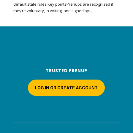
default state rules.Key pointsPrenups are recognized if
they’re voluntary, in writing, and signed by...
TRUSTED PRENUP
LOG IN OR CREATE ACCOUNT