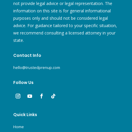
not provide legal advice or legal representation. The
information on this site is for general informational
purposes only and should not be considered legal
advice. For guidance tailored to your specific situation,
we recommend consulting a licensed attorney in your
state.
Contact Info
hello@trustedprenup.com
Follow Us
Quick Links
Home