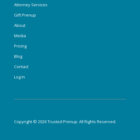
Attorney Services
Gift Prenup
About
Media
Pricing
Blog
Contact
Log In
Copyright © 2026 Trusted Prenup. All Rights Reserved.