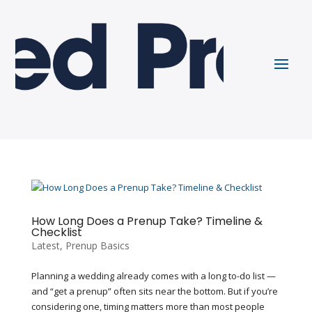
How Long Does a Prenup Take? Timeline &
Checklist
Latest
,
Prenup Basics
Planning a wedding already comes with a long to-do list —
and “get a prenup” often sits near the bottom. But if you’re
considering one, timing matters more than most people