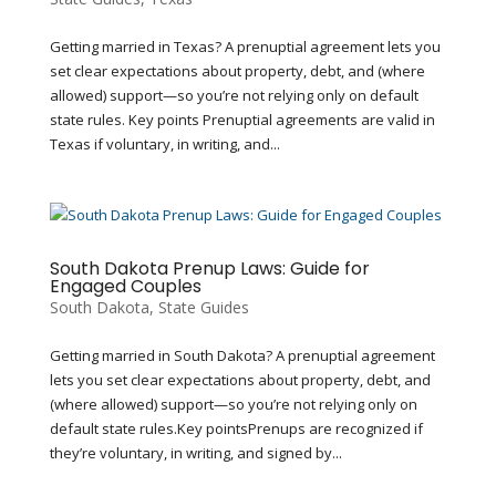
Getting married in Texas? A prenuptial agreement lets you
set clear expectations about property, debt, and (where
allowed) support—so you’re not relying only on default
state rules. Key points Prenuptial agreements are valid in
Texas if voluntary, in writing, and...
South Dakota Prenup Laws: Guide for
Engaged Couples
South Dakota
,
State Guides
Getting married in South Dakota? A prenuptial agreement
lets you set clear expectations about property, debt, and
(where allowed) support—so you’re not relying only on
default state rules.Key pointsPrenups are recognized if
they’re voluntary, in writing, and signed by...