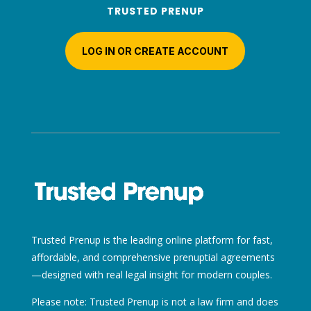
TRUSTED PRENUP
LOG IN OR CREATE ACCOUNT
Trusted Prenup is the leading online platform for fast,
affordable, and comprehensive prenuptial agreements
—designed with real legal insight for modern couples.
Please note: Trusted Prenup is not a law firm and does