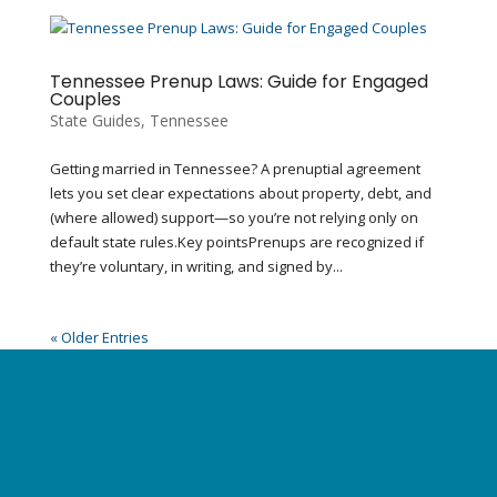
Tennessee Prenup Laws: Guide for Engaged
Couples
State Guides
,
Tennessee
Getting married in Tennessee? A prenuptial agreement
lets you set clear expectations about property, debt, and
(where allowed) support—so you’re not relying only on
default state rules.Key pointsPrenups are recognized if
they’re voluntary, in writing, and signed by...
« Older Entries