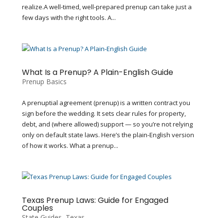
realize.A well-timed, well-prepared prenup can take just a
few days with the right tools. A...
What Is a Prenup? A Plain-English Guide
Prenup Basics
A prenuptial agreement (prenup) is a written contract you
sign before the wedding. It sets clear rules for property,
debt, and (where allowed) support — so you’re not relying
only on default state laws. Here’s the plain-English version
of how it works. What a prenup...
Texas Prenup Laws: Guide for Engaged
Couples
State Guides
,
Texas