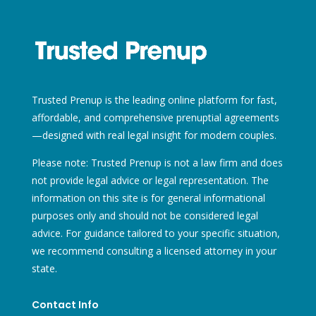
Trusted Prenup is the leading online platform for fast,
affordable, and comprehensive prenuptial agreements
—designed with real legal insight for modern couples.
Please note: Trusted Prenup is not a law firm and does
not provide legal advice or legal representation. The
information on this site is for general informational
purposes only and should not be considered legal
advice. For guidance tailored to your specific situation,
we recommend consulting a licensed attorney in your
state.
Contact Info