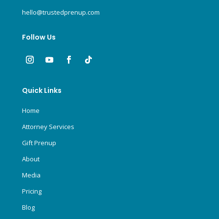
hello@trustedprenup.com
Follow Us
Quick Links
Home
Attorney Services
Gift Prenup
About
Media
Pricing
Blog