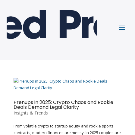
Prenups in 2025: Crypto Chaos and Rookie
Deals Demand Legal Clarity
Insights & Trends
From volatile crypto to startup equity and rookie sports
contracts, modern finances are messy. In 2025 couples are