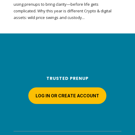
using prenups to bring clarity—before life gets
complicated. Why this year is different Crypto & digital
assets: wild price swings and custody...
TRUSTED PRENUP
LOG IN OR CREATE ACCOUNT