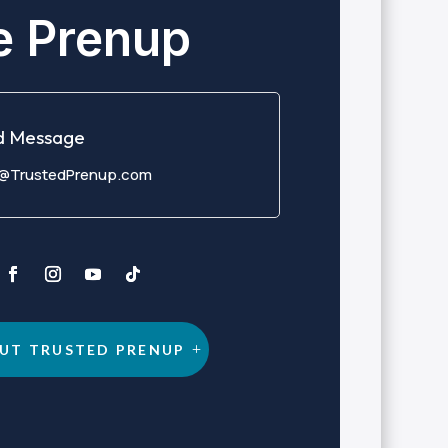
e Prenup
d Message
o@TrustedPrenup.com
UT TRUSTED PRENUP