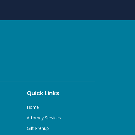
Quick Links
Home
Attorney Services
Gift Prenup