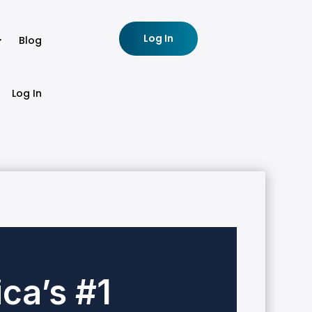
Log In
Blog
Log In
ca’s #1