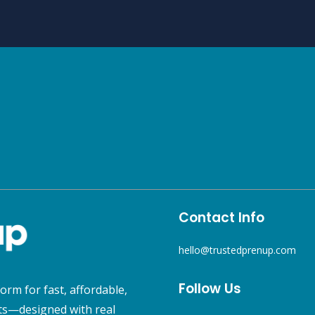
Contact Info
hello@trustedprenup.com
Follow Us
orm for fast, affordable,
s—designed with real