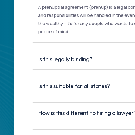
A prenuptial agreement (prenup) is a legal con
and responsibilities will be handled in the event
the wealthy—it’s for any couple who wants to e
peace of mind.
Is this legally binding?
Is this suitable for all states?
How is this different to hiring a lawyer