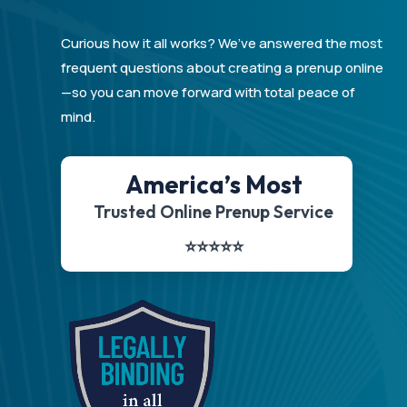
Curious how it all works? We’ve answered the most
frequent questions about creating a prenup online
—so you can move forward with total peace of
mind.
America’s Most
Trusted Online Prenup Service
⭐️⭐️⭐️⭐️⭐️