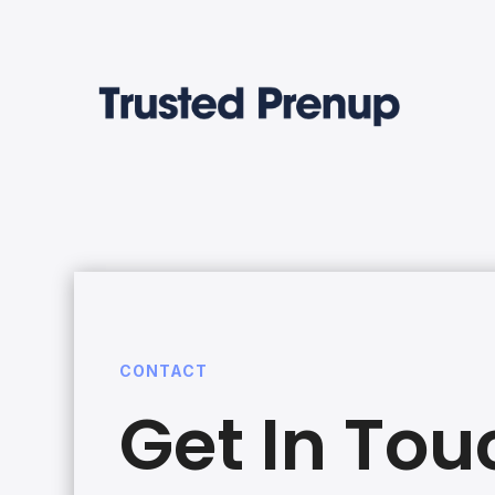
CONTACT
Get In Tou