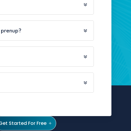
 prenup?
Get Started For Free