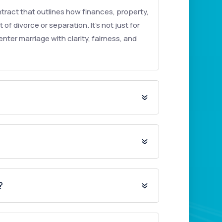
tract that outlines how finances, property,
 of divorce or separation. It’s not just for
nter marriage with clarity, fairness, and
?