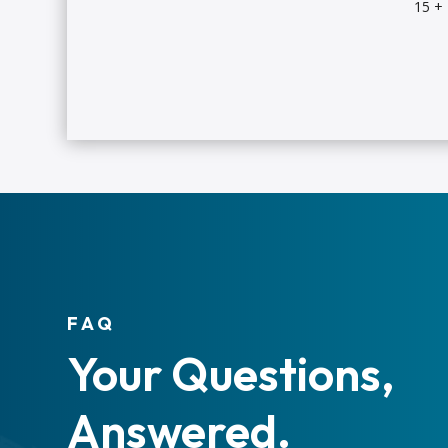
15 +
FAQ
Your Questions,
Answered.