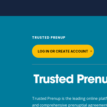
TRUSTED PRENUP
LOG IN OR CREATE ACCOUNT
Trusted Prenup is the leading online platf
and comprehensive prenuptial agreement