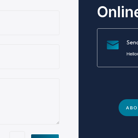
Onlin
Sen
Hell
ABO