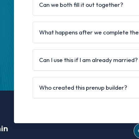
Can we both fill it out together?
What happens after we complete the
Can I use this if I am already married?
Who created this prenup builder?
min