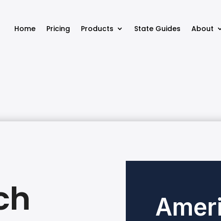
Home
Pricing
Products
State Guides
About
ch
Ameri