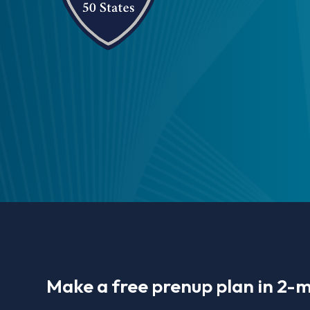
Make a free prenup plan in 2-