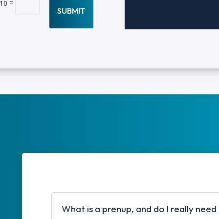
=
 10
SUBMIT
What is a prenup, and do I really need