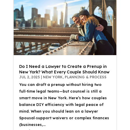
Do I Need a Lawyer to Create a Prenup in
New York? What Every Couple Should Know
JUL 2, 2025
|
NEW YORK
,
PLANNING & PROCESS
You can draft a prenup without hiring two
full‑time legal teams—but counsel is still a
smart move in New York. Here’s how couples
balance DIY efficiency with legal peace of
mind. When you should lean on a lawyer
Spousal‑support waivers or complex finances
(businesses,...