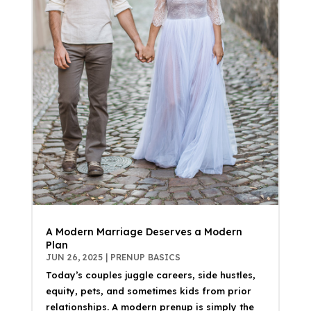
A Modern Marriage Deserves a Modern
Plan
JUN 26, 2025
|
PRENUP BASICS
Today’s couples juggle careers, side hustles,
equity, pets, and sometimes kids from prior
relationships. A modern prenup is simply the