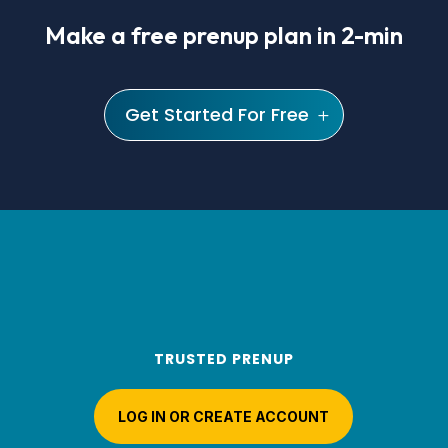
Make a free prenup plan in 2-min
Get Started For Free
TRUSTED PRENUP
LOG IN OR CREATE ACCOUNT