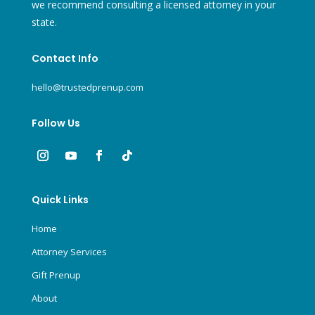
we recommend consulting a licensed attorney in your
state.
Contact Info
hello@trustedprenup.com
Follow Us
Quick Links
Home
Attorney Services
Gift Prenup
About