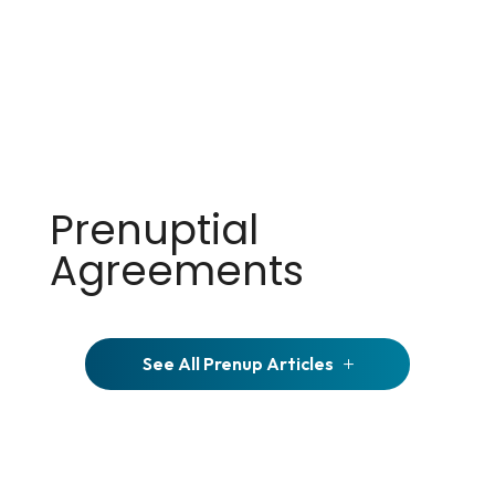
Prenuptial
Agreements
See All Prenup Articles