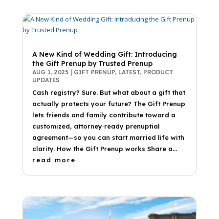
A New Kind of Wedding Gift: Introducing
the Gift Prenup by Trusted Prenup
AUG 1, 2025
|
GIFT PRENUP
,
LATEST
,
PRODUCT
UPDATES
Cash registry? Sure. But what about a gift that
actually protects your future? The Gift Prenup
lets friends and family contribute toward a
customized, attorney‑ready prenuptial
agreement—so you can start married life with
clarity. How the Gift Prenup works Share a...
read more