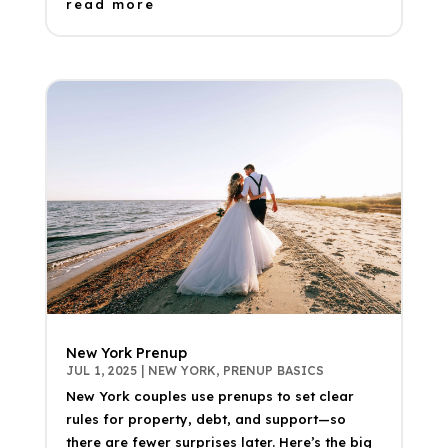
read more
New York Prenup
JUL 1, 2025
|
NEW YORK
,
PRENUP BASICS
New York couples use prenups to set clear
rules for property, debt, and support—so
there are fewer surprises later. Here’s the big