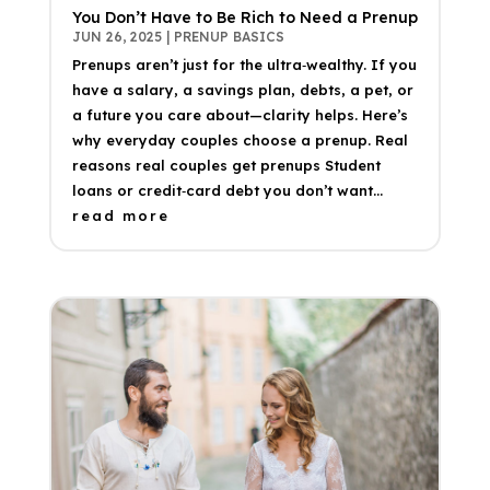
You Don’t Have to Be Rich to Need a Prenup
JUN 26, 2025
|
PRENUP BASICS
Prenups aren’t just for the ultra‑wealthy. If you
have a salary, a savings plan, debts, a pet, or
a future you care about—clarity helps. Here’s
why everyday couples choose a prenup. Real
reasons real couples get prenups Student
loans or credit‑card debt you don’t want...
read more