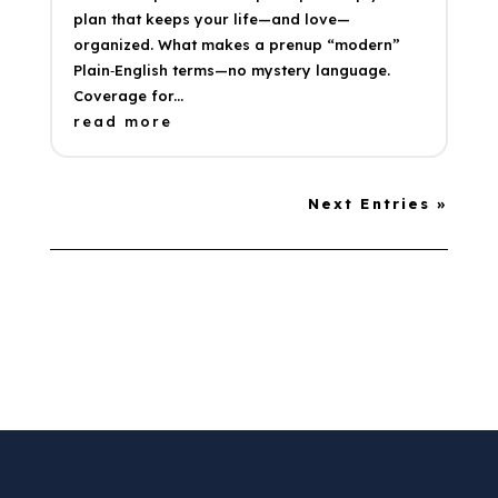
plan that keeps your life—and love—
organized. What makes a prenup “modern”
Plain‑English terms—no mystery language.
Coverage for...
read more
Next Entries »