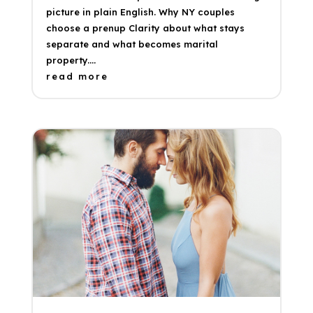
picture in plain English. Why NY couples
choose a prenup Clarity about what stays
separate and what becomes marital
property....
read more