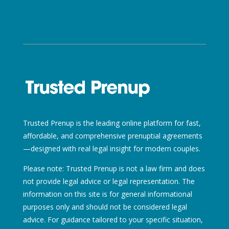
Trusted Prenup is the leading online platform for fast,
affordable, and comprehensive prenuptial agreements
—designed with real legal insight for modern couples.
Please note: Trusted Prenup is not a law firm and does
not provide legal advice or legal representation. The
information on this site is for general informational
purposes only and should not be considered legal
advice. For guidance tailored to your specific situation,