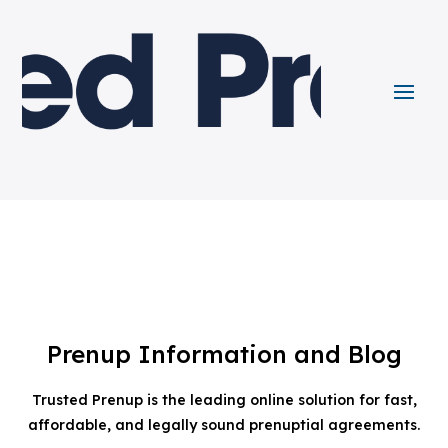
Prenup Information and Blog
Trusted Prenup is the leading online solution for fast,
affordable, and legally sound prenuptial agreements.